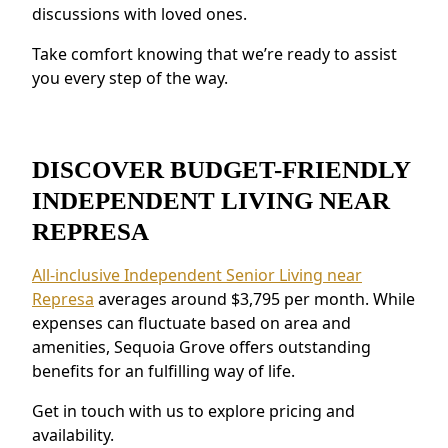
discussions with loved ones.
Residents near Represa love the connected
environment and the chance to build new
Take comfort knowing that we’re ready to assist
connections.
you every step of the way.
DISCOVER BUDGET-FRIENDLY
INDEPENDENT LIVING NEAR
REPRESA
All-inclusive Independent Senior Living near
Represa
averages around $3,795 per month. While
expenses can fluctuate based on area and
amenities, Sequoia Grove offers outstanding
benefits for an fulfilling way of life.
Get in touch with us to explore pricing and
availability.