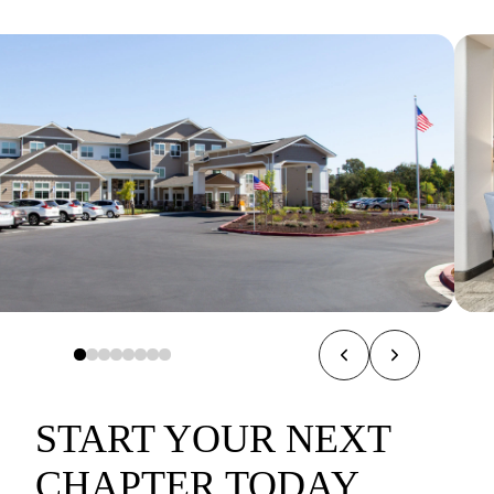
START YOUR NEXT
CHAPTER TODAY