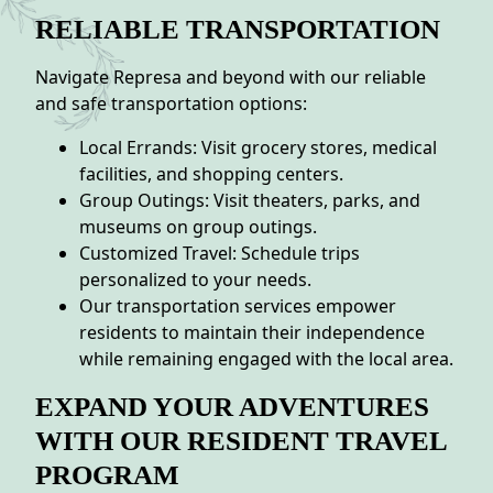
RELIABLE TRANSPORTATION
Navigate Represa and beyond with our reliable
and safe transportation options:
Local Errands: Visit grocery stores, medical
facilities, and shopping centers.
Group Outings: Visit theaters, parks, and
museums on group outings.
Customized Travel: Schedule trips
personalized to your needs.
Our transportation services empower
residents to maintain their independence
while remaining engaged with the local area.
EXPAND YOUR ADVENTURES
WITH OUR RESIDENT TRAVEL
PROGRAM