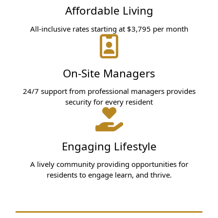
Affordable Living
All-inclusive rates starting at $3,795 per month
On-Site Managers
24/7 support from professional managers provides
security for every resident
Engaging Lifestyle
A lively community providing opportunities for
residents to engage learn, and thrive.