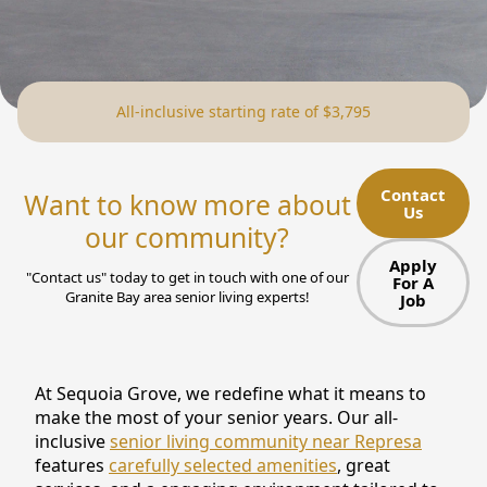
NEARBY ATTRACTIONS
FLOOR PLANS
All-inclusive starting rate of $3,795
SUPPORT & RESOURCES
SELECTING YOUR IDEAL COMMUNITY
Contact
Want to know more about
Us
MANAGING COSTS
our community?
SENIOR HEALTH AND WELLNESS
Apply
"Contact us" today to get in touch with one of our
For A
Granite Bay area senior living experts!
Job
COMMUNITY LIVING
BLOG
At Sequoia Grove, we redefine what it means to
FAQ
make the most of your senior years. Our all-
inclusive
senior living community near Represa
GALLERY
features
carefully selected amenities
, great