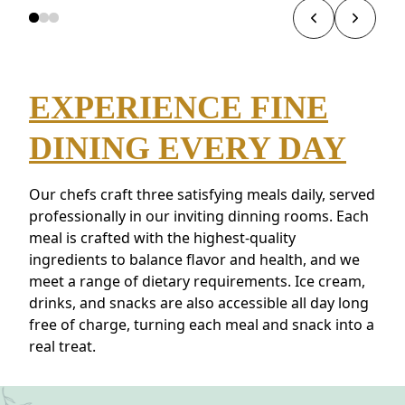
EXPERIENCE FINE
DINING EVERY DAY
Our chefs craft three satisfying meals daily, served
professionally in our inviting dinning rooms. Each
meal is crafted with the highest-quality
ingredients to balance flavor and health, and we
meet a range of dietary requirements. Ice cream,
drinks, and snacks are also accessible all day long
free of charge, turning each meal and snack into a
real treat.