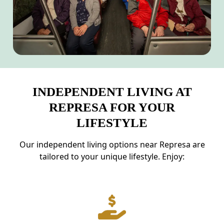
INDEPENDENT LIVING AT
REPRESA FOR YOUR
LIFESTYLE
Our independent living options near Represa are
tailored to your unique lifestyle. Enjoy: