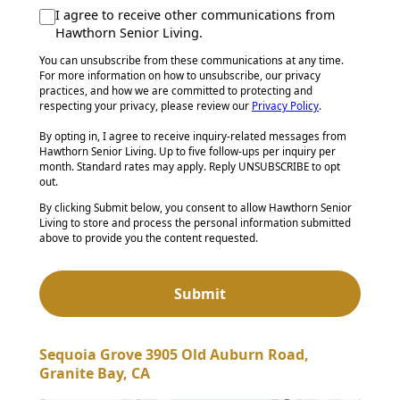
I agree to receive other communications from
Hawthorn Senior Living.
You can unsubscribe from these communications at any time.
For more information on how to unsubscribe, our privacy
practices, and how we are committed to protecting and
respecting your privacy, please review our
Privacy Policy
.
By opting in, I agree to receive inquiry-related messages from
Hawthorn Senior Living. Up to five follow-ups per inquiry per
month. Standard rates may apply. Reply UNSUBSCRIBE to opt
out.
By clicking Submit below, you consent to allow Hawthorn Senior
Living to store and process the personal information submitted
above to provide you the content requested.
Sequoia Grove 3905 Old Auburn Road,
Granite Bay, CA