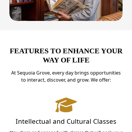
FEATURES TO ENHANCE YOUR
WAY OF LIFE
At Sequoia Grove, every day brings opportunities
to interact, discover, and grow. We offer:
Intellectual and Cultural Classes