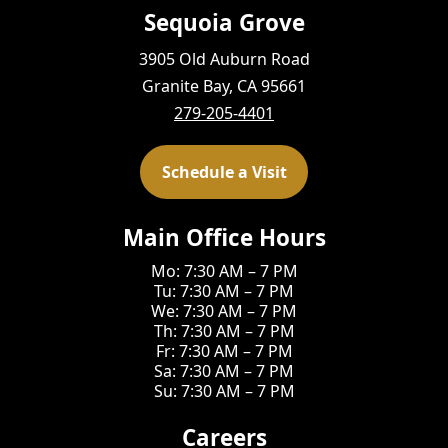
Sequoia Grove
3905 Old Auburn Road
Granite Bay, CA 95661
279-205-4401
Schedule a Visit
Main Office Hours
Mo: 7:30 AM – 7 PM
Tu: 7:30 AM – 7 PM
We: 7:30 AM – 7 PM
Th: 7:30 AM – 7 PM
Fr: 7:30 AM – 7 PM
Sa: 7:30 AM – 7 PM
Su: 7:30 AM – 7 PM
Careers