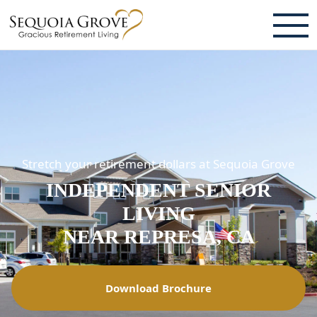
ABOUT
TESTIMONIALS & REVIEWS
CAREERS
Stretch your retirement dollars at Sequoia Grove
LIVING HERE
INDEPENDENT SENIOR
COMMUNITY AMENITIES
LIVING
CULINARY SERVICES
NEAR REPRESA, CA
RESIDENT TRAVEL PROGRAM
Download Brochure
ACTIVITIES & EVENTS