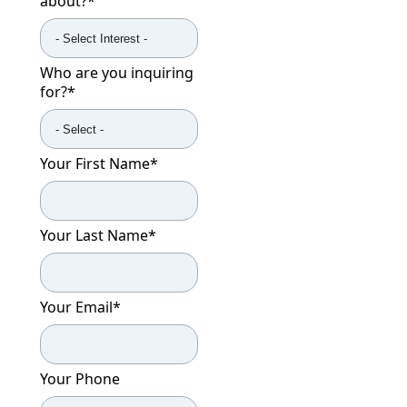
about?
*
Who are you inquiring
for?
*
Your First Name
*
Your Last Name
*
Your Email
*
Your Phone