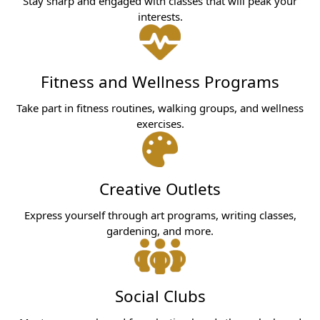
Stay sharp and engaged with classes that will peak your
interests.
Fitness and Wellness Programs
Take part in fitness routines, walking groups, and wellness
exercises.
Creative Outlets
Express yourself through art programs, writing classes,
gardening, and more.
Social Clubs