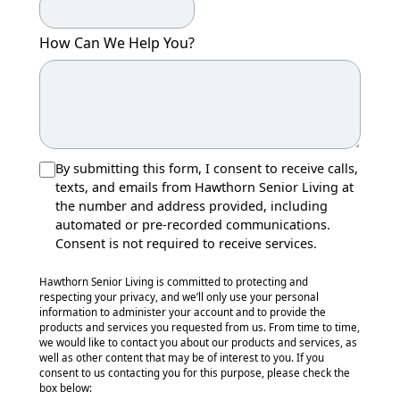
How Can We Help You?
By submitting this form, I consent to receive calls,
texts, and emails from Hawthorn Senior Living at
the number and address provided, including
automated or pre-recorded communications.
Consent is not required to receive services.
Hawthorn Senior Living is committed to protecting and
respecting your privacy, and we’ll only use your personal
information to administer your account and to provide the
products and services you requested from us. From time to time,
we would like to contact you about our products and services, as
well as other content that may be of interest to you. If you
consent to us contacting you for this purpose, please check the
box below: