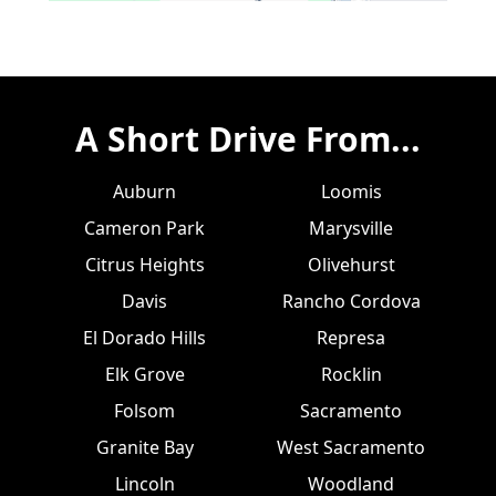
A Short Drive From...
Auburn
Loomis
Cameron Park
Marysville
Citrus Heights
Olivehurst
Davis
Rancho Cordova
El Dorado Hills
Represa
Elk Grove
Rocklin
Folsom
Sacramento
Granite Bay
West Sacramento
Lincoln
Woodland