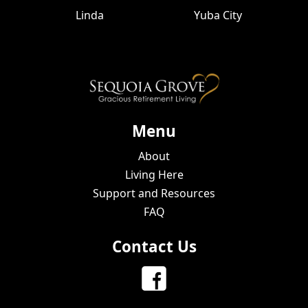
Linda
Yuba City
Menu
About
Living Here
Support and Resources
FAQ
Contact Us