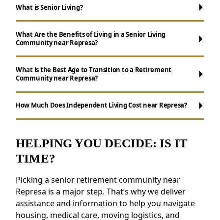
What is Senior Living?
What Are the Benefits of Living in a Senior Living
Community near Represa?
What is the Best Age to Transition to a Retirement
Community near Represa?
Maintenance-Free Living:
Forget about
chores like cooking, cleaning, and yard work.
How Much Does Independent Living Cost near Represa?
Ways to Stay Connected:
Enjoy daily
activities, events, and group outings to stay
engaged.
HELPING YOU DECIDE: IS IT
Wellness Support:
Access to health
TIME?
resources, fitness programs, and nutritious
meals.
Picking a senior retirement community near
Safety and Security:
Features like on-site
Represa is a major step. That’s why we deliver
staff and emergency response systems
assistance and information to help you navigate
provide a sense of security.
housing, medical care, moving logistics, and