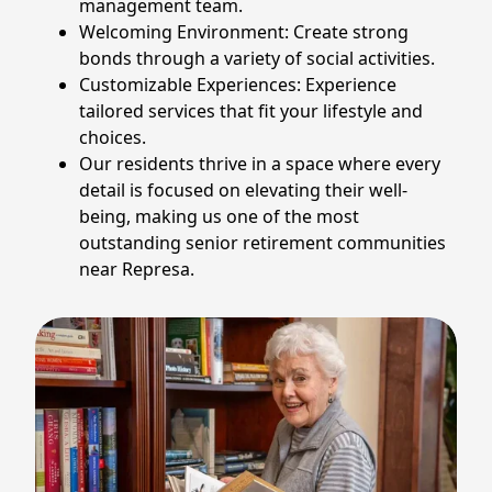
management team.
Welcoming Environment: Create strong
bonds through a variety of social activities.
Customizable Experiences: Experience
tailored services that fit your lifestyle and
choices.
Our residents thrive in a space where every
detail is focused on elevating their well-
being, making us one of the most
outstanding senior retirement communities
near Represa.