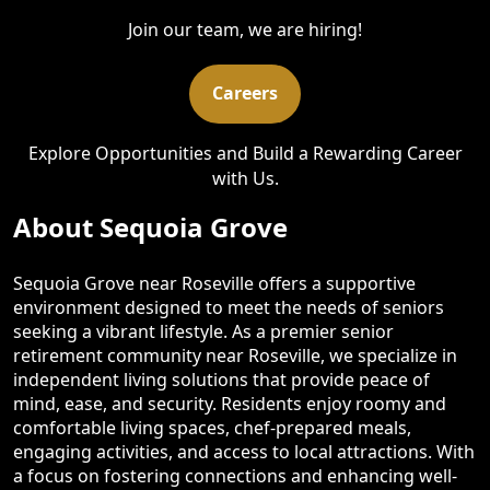
Join our team, we are hiring!
Careers
Explore Opportunities and Build a Rewarding Career
with Us.
About Sequoia Grove
Sequoia Grove near Roseville offers a supportive
environment designed to meet the needs of seniors
seeking a vibrant lifestyle. As a premier senior
retirement community near Roseville, we specialize in
independent living solutions that provide peace of
mind, ease, and security. Residents enjoy roomy and
comfortable living spaces, chef-prepared meals,
engaging activities, and access to local attractions. With
a focus on fostering connections and enhancing well-