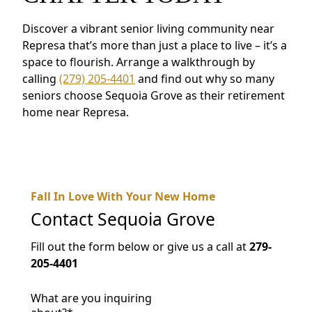
Discover a vibrant senior living community near
Represa that’s more than just a place to live – it’s a
space to flourish. Arrange a walkthrough by
calling
(279) 205-4401
and find out why so many
seniors choose Sequoia Grove as their retirement
home near Represa.
Fall In Love With Your New Home
Contact
Sequoia Grove
Fill out the form below or give us a call at
279-
205-4401
What are you inquiring