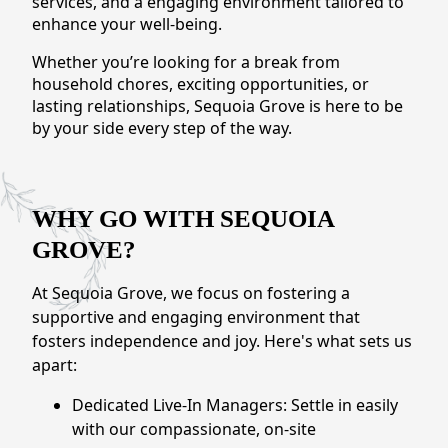
services, and a engaging environment tailored to
CONTACT US
enhance your well-being.
Whether you’re looking for a break from
Schedule a Visit
(279) 205-4401
household chores, exciting opportunities, or
lasting relationships, Sequoia Grove is here to be
by your side every step of the way.
WHY GO WITH SEQUOIA
GROVE?
At Sequoia Grove, we focus on fostering a
supportive and engaging environment that
fosters independence and joy. Here's what sets us
apart:
Dedicated Live-In Managers: Settle in easily
with our compassionate, on-site