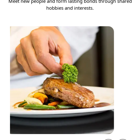
Meet new people and form lasting bonds through shared
hobbies and interests.