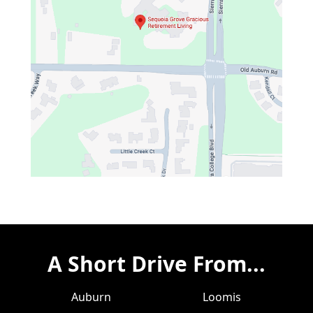
A Short Drive From...
Auburn
Loomis