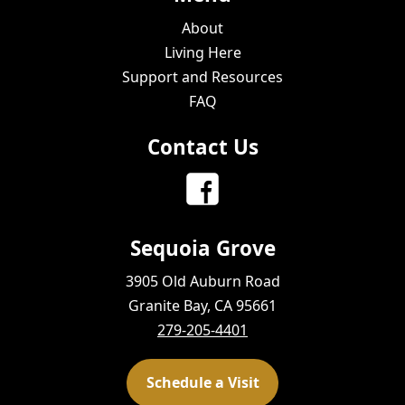
About
Living Here
Support and Resources
FAQ
Contact Us
Sequoia Grove
3905 Old Auburn Road
Granite Bay, CA 95661
279-205-4401
Schedule a Visit