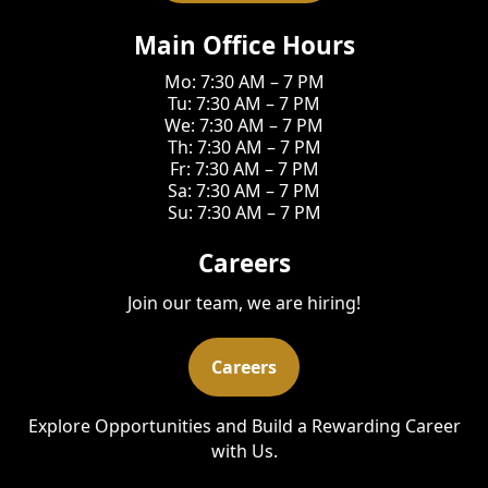
Main Office Hours
Mo: 7:30 AM – 7 PM
Tu: 7:30 AM – 7 PM
We: 7:30 AM – 7 PM
Th: 7:30 AM – 7 PM
Fr: 7:30 AM – 7 PM
Sa: 7:30 AM – 7 PM
Su: 7:30 AM – 7 PM
Careers
Join our team, we are hiring!
Careers
Explore Opportunities and Build a Rewarding Career
with Us.