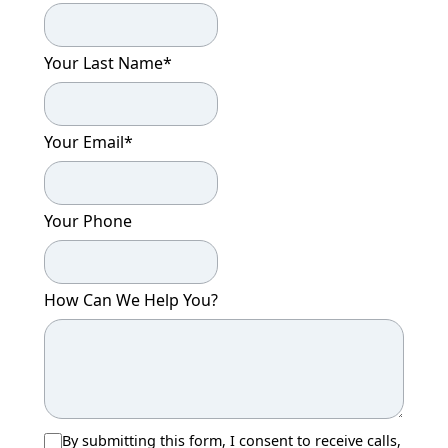
CONTACT US
Your Last Name
*
Schedule a Visit
(279) 205-4401
Your Email
*
Your Phone
How Can We Help You?
By submitting this form, I consent to receive calls,