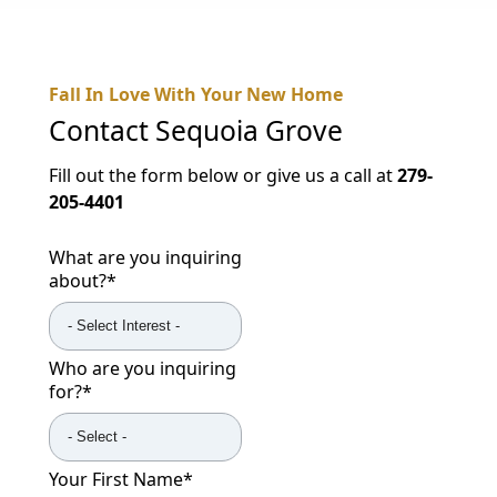
NEARBY ATTRACTIONS
FLOOR PLANS
Fall In Love With Your New Home
SUPPORT & RESOURCES
Contact
Sequoia Grove
SELECTING YOUR IDEAL COMMUNITY
Fill out the form below or give us a call at
279-
205-4401
MANAGING COSTS
What are you inquiring
SENIOR HEALTH AND WELLNESS
about?
*
COMMUNITY LIVING
BLOG
Who are you inquiring
for?
*
FAQ
GALLERY
Your First Name
*