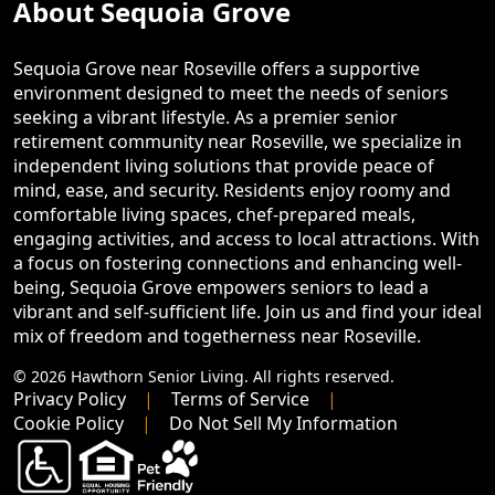
About Sequoia Grove
Sequoia Grove near Roseville offers a supportive
environment designed to meet the needs of seniors
seeking a vibrant lifestyle. As a premier senior
retirement community near Roseville, we specialize in
independent living solutions that provide peace of
mind, ease, and security. Residents enjoy roomy and
comfortable living spaces, chef-prepared meals,
engaging activities, and access to local attractions. With
a focus on fostering connections and enhancing well-
being, Sequoia Grove empowers seniors to lead a
vibrant and self-sufficient life. Join us and find your ideal
mix of freedom and togetherness near Roseville.
© 2026 Hawthorn Senior Living. All rights reserved.
Privacy Policy
Terms of Service
Cookie Policy
Do Not Sell My Information