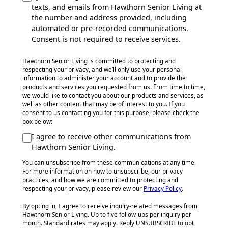
texts, and emails from Hawthorn Senior Living at
the number and address provided, including
automated or pre-recorded communications.
Consent is not required to receive services.
Hawthorn Senior Living is committed to protecting and
respecting your privacy, and we’ll only use your personal
information to administer your account and to provide the
products and services you requested from us. From time to time,
we would like to contact you about our products and services, as
well as other content that may be of interest to you. If you
consent to us contacting you for this purpose, please check the
box below:
I agree to receive other communications from
Hawthorn Senior Living.
You can unsubscribe from these communications at any time.
For more information on how to unsubscribe, our privacy
practices, and how we are committed to protecting and
respecting your privacy, please review our
Privacy Policy
.
By opting in, I agree to receive inquiry-related messages from
Hawthorn Senior Living. Up to five follow-ups per inquiry per
month. Standard rates may apply. Reply UNSUBSCRIBE to opt