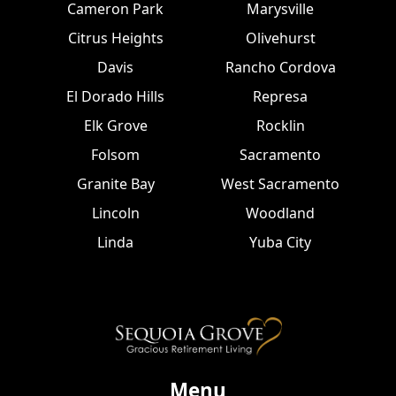
Cameron Park
Marysville
Citrus Heights
Olivehurst
Davis
Rancho Cordova
El Dorado Hills
Represa
Elk Grove
Rocklin
Folsom
Sacramento
Granite Bay
West Sacramento
Lincoln
Woodland
Linda
Yuba City
Menu