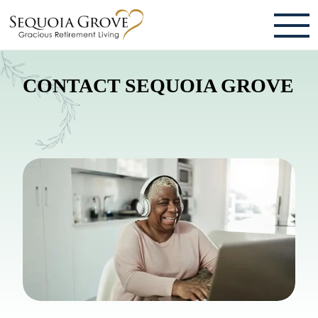
ABOUT
CONTACT SEQUOIA GROVE
TESTIMONIALS & REVIEWS
CAREERS
LIVING HERE
COMMUNITY AMENITIES
CULINARY SERVICES
RESIDENT TRAVEL PROGRAM
ACTIVITIES & EVENTS