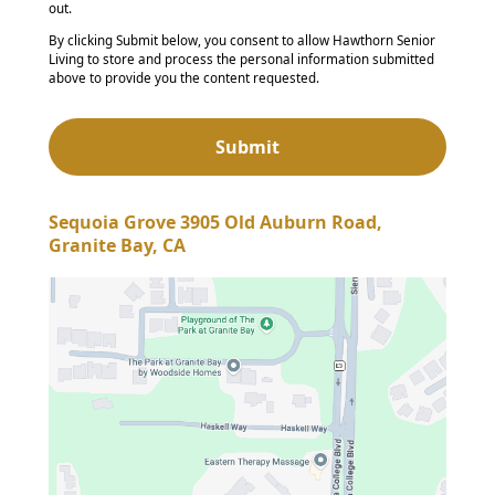
out.
By clicking Submit below, you consent to allow Hawthorn Senior
Living to store and process the personal information submitted
above to provide you the content requested.
Sequoia Grove 3905 Old Auburn Road,
Granite Bay, CA