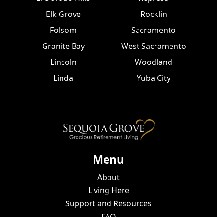
Elk Grove
Rocklin
Folsom
Sacramento
Granite Bay
West Sacramento
Lincoln
Woodland
Linda
Yuba City
Menu
About
Living Here
Support and Resources
FAQ