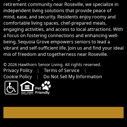
retirement community near Roseville, we specialize in
independent living solutions that provide peace of
mind, ease, and security. Residents enjoy roomy and
comfortable living spaces, chef-prepared meals,
engaging activities, and access to local attractions. With
a focus on fostering connections and enhancing well-
being, Sequoia Grove empowers seniors to lead a
vibrant and self-sufficient life. Join us and find your ideal
mix of freedom and togetherness near Roseville.
© 2026 Hawthorn Senior Living. All rights reserved.
Privacy Policy
Terms of Service
Cookie Policy
Do Not Sell My Information