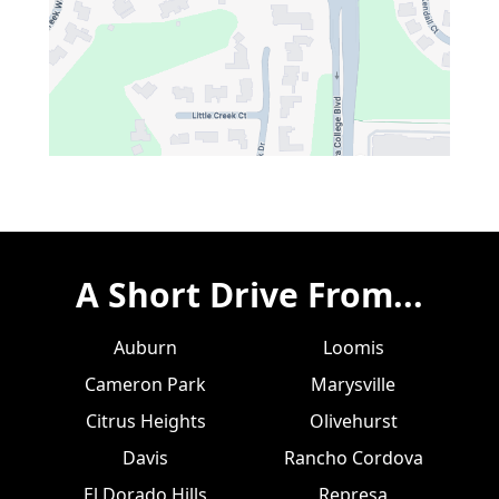
A Short Drive From...
Auburn
Loomis
Cameron Park
Marysville
Citrus Heights
Olivehurst
Davis
Rancho Cordova
El Dorado Hills
Represa