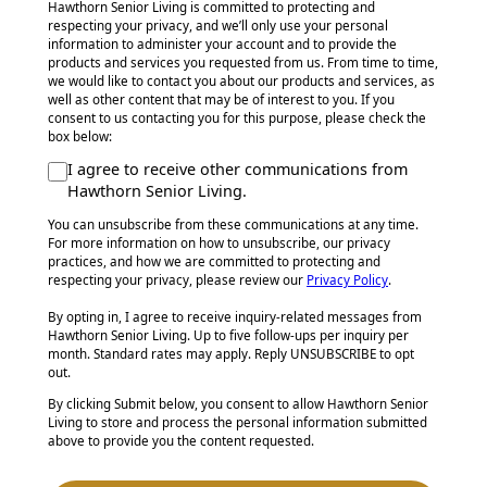
Hawthorn Senior Living is committed to protecting and
respecting your privacy, and we’ll only use your personal
information to administer your account and to provide the
products and services you requested from us. From time to time,
we would like to contact you about our products and services, as
well as other content that may be of interest to you. If you
consent to us contacting you for this purpose, please check the
box below:
I agree to receive other communications from
Hawthorn Senior Living.
You can unsubscribe from these communications at any time.
For more information on how to unsubscribe, our privacy
practices, and how we are committed to protecting and
respecting your privacy, please review our
Privacy Policy
.
By opting in, I agree to receive inquiry-related messages from
Hawthorn Senior Living. Up to five follow-ups per inquiry per
month. Standard rates may apply. Reply UNSUBSCRIBE to opt
out.
By clicking Submit below, you consent to allow Hawthorn Senior
Living to store and process the personal information submitted
above to provide you the content requested.