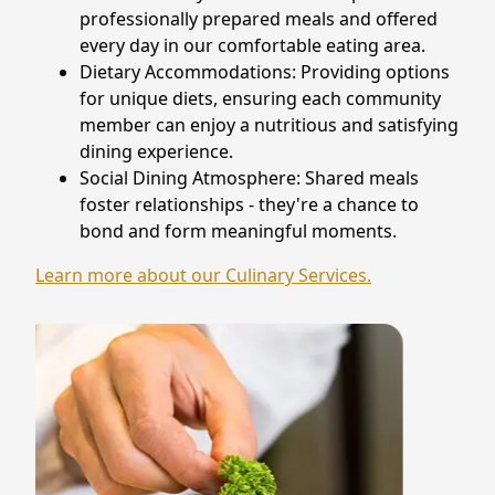
professionally prepared meals and offered
every day in our comfortable eating area.
Dietary Accommodations: Providing options
for unique diets, ensuring each community
member can enjoy a nutritious and satisfying
dining experience.
Social Dining Atmosphere: Shared meals
foster relationships - they're a chance to
bond and form meaningful moments.
Learn more about our Culinary Services.