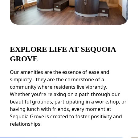
EXPLORE LIFE AT SEQUOIA
GROVE
Our amenities are the essence of ease and
simplicity - they are the cornerstone of a
community where residents live vibrantly.
Whether you're relaxing on a path through our
beautiful grounds, participating in a workshop, or
having lunch with friends, every moment at
Sequoia Grove is created to foster positivity and
relationships.