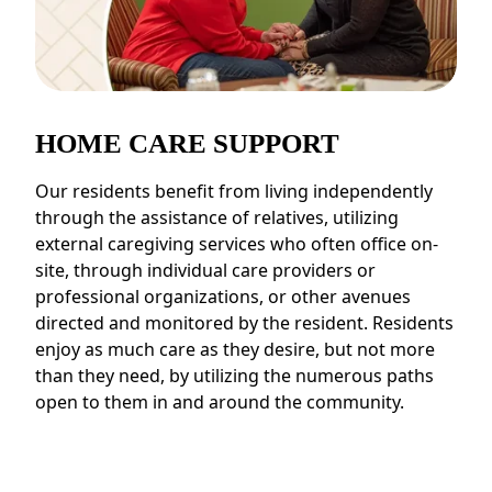
HOME CARE SUPPORT
Our residents benefit from living independently
through the assistance of relatives, utilizing
external caregiving services who often office on-
site, through individual care providers or
professional organizations, or other avenues
directed and monitored by the resident. Residents
enjoy as much care as they desire, but not more
than they need, by utilizing the numerous paths
open to them in and around the community.