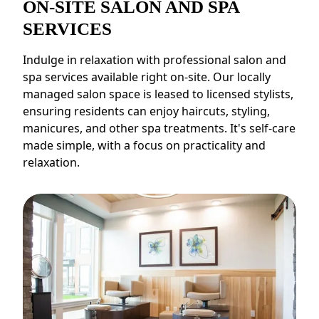
ON-SITE SALON AND SPA
SERVICES
Indulge in relaxation with professional salon and
spa services available right on-site. Our locally
managed salon space is leased to licensed stylists,
ensuring residents can enjoy haircuts, styling,
manicures, and other spa treatments. It's self-care
made simple, with a focus on practicality and
relaxation.