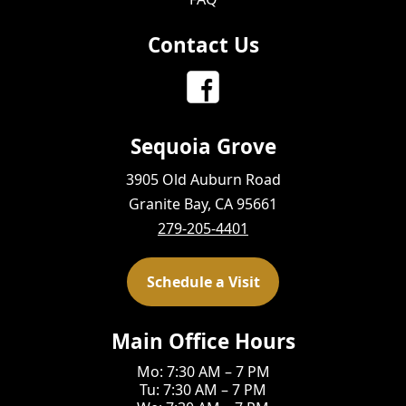
Contact Us
Sequoia Grove
3905 Old Auburn Road
Granite Bay, CA 95661
279-205-4401
Schedule a Visit
Main Office Hours
Mo: 7:30 AM – 7 PM
Tu: 7:30 AM – 7 PM