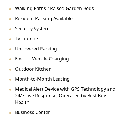
Walking Paths / Raised Garden Beds
Resident Parking Available
Security System
TV Lounge
Uncovered Parking
Electric Vehicle Charging
Outdoor Kitchen
Month-to-Month Leasing
Medical Alert Device with GPS Technology and
24/7 Live Response, Operated by Best Buy
Health
Business Center