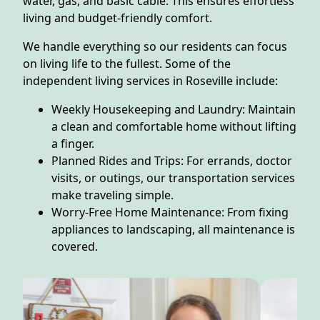
water, gas, and basic cable. This ensures effortless
living and budget-friendly comfort.
We handle everything so our residents can focus
on living life to the fullest. Some of the
independent living services in Roseville include:
Weekly Housekeeping and Laundry: Maintain
a clean and comfortable home without lifting
a finger.
Planned Rides and Trips: For errands, doctor
visits, or outings, our transportation services
make traveling simple.
Worry-Free Home Maintenance: From fixing
appliances to landscaping, all maintenance is
covered.