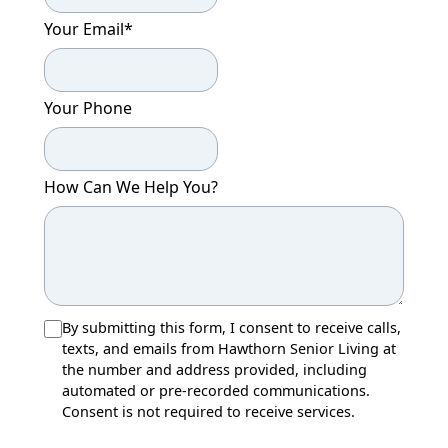
Your Email
*
Your Phone
How Can We Help You?
By submitting this form, I consent to receive calls,
texts, and emails from Hawthorn Senior Living at
the number and address provided, including
automated or pre-recorded communications.
Consent is not required to receive services.