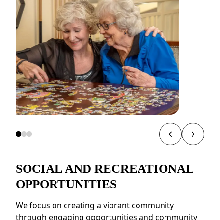
SOCIAL AND RECREATIONAL
OPPORTUNITIES
We focus on creating a vibrant community
through engaging opportunities and community