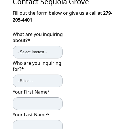
Contact
Sequoia Grove
Fill out the form below or give us a call at
279-
205-4401
What are you inquiring
about?
*
Who are you inquiring
for?
*
Your First Name
*
Your Last Name
*