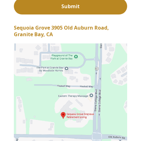
Sequoia Grove 3905 Old Auburn Road,
Granite Bay, CA