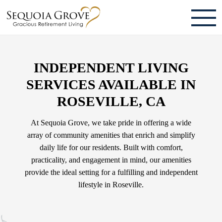
ABOUT
INDEPENDENT LIVING
TESTIMONIALS & REVIEWS
SERVICES AVAILABLE IN
CAREERS
ROSEVILLE, CA
LIVING HERE
At Sequoia Grove, we take pride in offering a wide
array of community amenities that enrich and simplify
COMMUNITY AMENITIES
daily life for our residents. Built with comfort,
practicality, and engagement in mind, our amenities
CULINARY SERVICES
provide the ideal setting for a fulfilling and independent
RESIDENT TRAVEL PROGRAM
lifestyle in Roseville.
ACTIVITIES & EVENTS