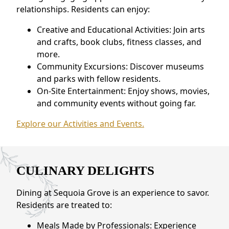
relationships. Residents can enjoy:
Creative and Educational Activities: Join arts
and crafts, book clubs, fitness classes, and
more.
Community Excursions: Discover museums
and parks with fellow residents.
On-Site Entertainment: Enjoy shows, movies,
and community events without going far.
Explore our Activities and Events.
CULINARY DELIGHTS
Dining at Sequoia Grove is an experience to savor.
Residents are treated to:
Meals Made by Professionals: Experience