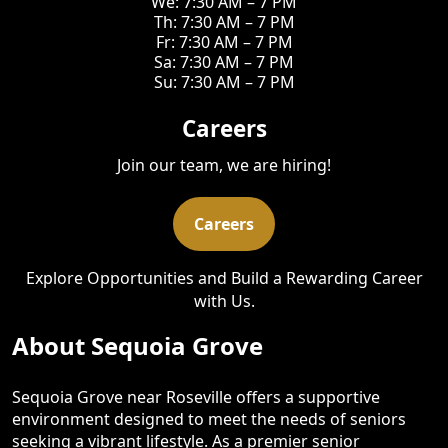
We: 7:30 AM – 7 PM
Th: 7:30 AM – 7 PM
Fr: 7:30 AM – 7 PM
Sa: 7:30 AM – 7 PM
Su: 7:30 AM – 7 PM
Careers
Join our team, we are hiring!
Careers
Explore Opportunities and Build a Rewarding Career
with Us.
About Sequoia Grove
Sequoia Grove near Roseville offers a supportive
environment designed to meet the needs of seniors
seeking a vibrant lifestyle. As a premier senior