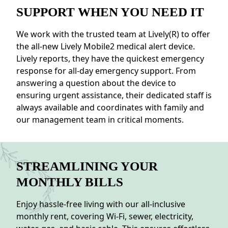
SUPPORT WHEN YOU NEED IT
We work with the trusted team at Lively(R) to offer
the all-new Lively Mobile2 medical alert device.
Lively reports, they have the quickest emergency
response for all-day emergency support. From
answering a question about the device to
ensuring urgent assistance, their dedicated staff is
always available and coordinates with family and
our management team in critical moments.
STREAMLINING YOUR
MONTHLY BILLS
Enjoy hassle-free living with our all-inclusive
monthly rent, covering Wi-Fi, sewer, electricity,