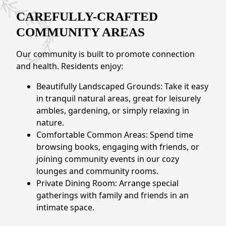
NEARBY ATTRACTIONS
CAREFULLY-CRAFTED
FLOOR PLANS
COMMUNITY AREAS
Our community is built to promote connection
SUPPORT & RESOURCES
and health. Residents enjoy:
SELECTING YOUR IDEAL COMMUNITY
Beautifully Landscaped Grounds: Take it easy
in tranquil natural areas, great for leisurely
MANAGING COSTS
ambles, gardening, or simply relaxing in
SENIOR HEALTH AND WELLNESS
nature.
Comfortable Common Areas: Spend time
COMMUNITY LIVING
browsing books, engaging with friends, or
joining community events in our cozy
BLOG
lounges and community rooms.
Private Dining Room: Arrange special
FAQ
gatherings with family and friends in an
intimate space.
GALLERY