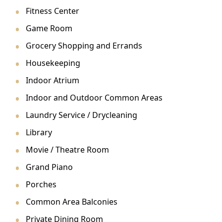
Fitness Center
Game Room
Grocery Shopping and Errands
Housekeeping
Indoor Atrium
Indoor and Outdoor Common Areas
Laundry Service / Drycleaning
Library
Movie / Theatre Room
Grand Piano
Porches
Common Area Balconies
Private Dining Room