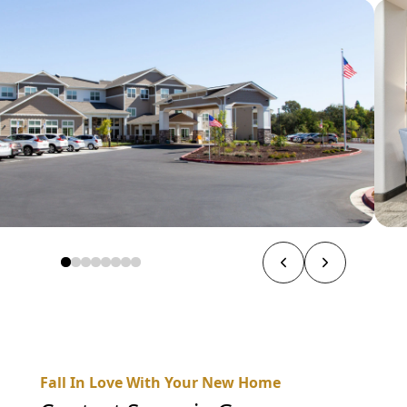
Fall In Love With Your New Home