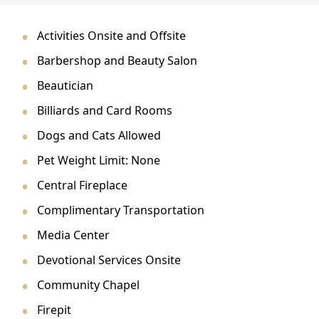
CONTACT US
Activities Onsite and Offsite
Schedule a Visit
(279) 205-4401
Barbershop and Beauty Salon
Beautician
Billiards and Card Rooms
Dogs and Cats Allowed
Pet Weight Limit: None
Central Fireplace
Complimentary Transportation
Media Center
Devotional Services Onsite
Community Chapel
Firepit